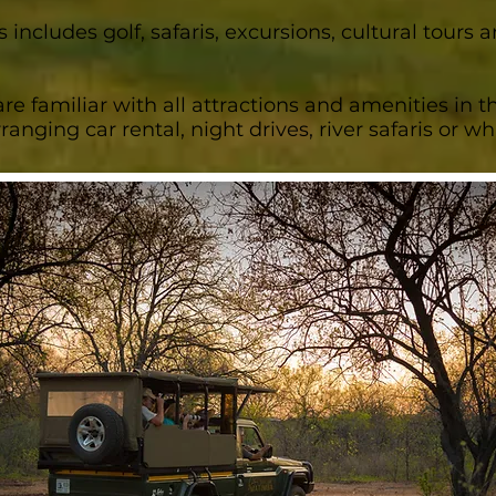
s includes golf, safaris, excursions, cultural tours
re familiar with all attractions and amenities in t
rranging car rental, night drives, river safaris or 