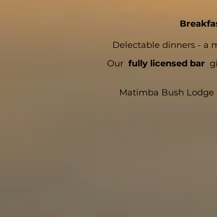
Breakfa
Delectable dinners - a 
Our
fully licensed bar
gi
Matimba Bush Lodge del