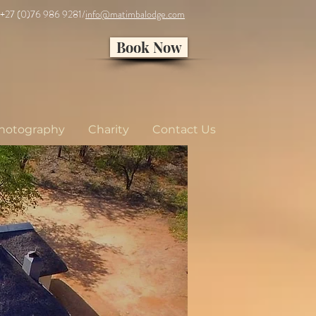
 +27 (0)76 986 9281/
info@matimbalodge.com
Book Now
hotography
Charity
Contact Us