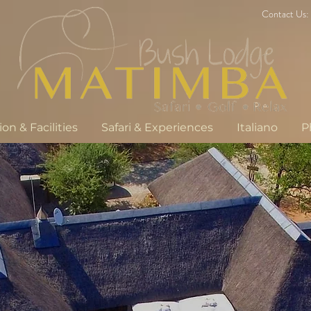
Contact Us:
n & Facilities
Safari & Experiences
Italiano
P