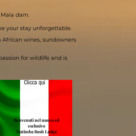
a Mala dam.
e your stay unforgettable.
h African wines, sundowners
ssion for wildlife and is
Clicca qui
Benvenuti nel nuovo ed
esclusivo
Matimba Bush Lodge