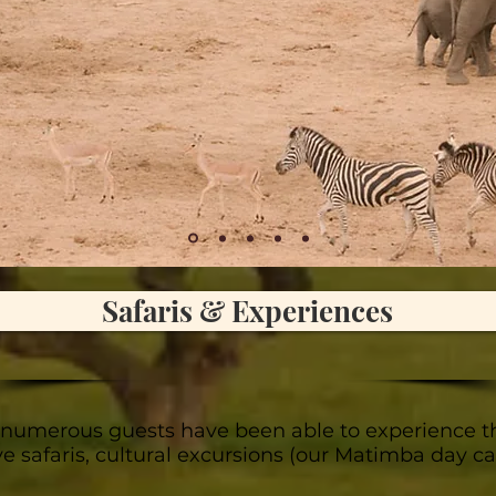
Safaris & Experiences
 numerous guests have been able to experience t
ive safaris, cultural excursions (our Matimba day 