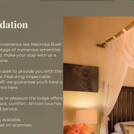
dation
convenience lies Matimba Bush
antage of numerous amenities
to make your stay with us a
one.
e seek to provide you with the
ve. Featuring impeccable
f, we guarantee you’ll have a
nce here.
s or pleasure the lodge offers
ure, comfort, African touches
 service.
 available.
net on premises.