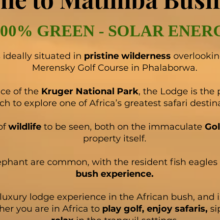
100% GREEN - SOLAR ENER
ideally situated in
pristine wilderness
overlooki
Merensky Golf Course in Phalaborwa.
ce of the
Kruger National Park
, the Lodge is the 
ch to explore one of Africa’s greatest safari destin
of
wildlife
to be seen, both on the immaculate
Gol
property itself.
ephant are common, with the resident fish eagles 
bush experience.
luxury lodge experience in the African bush, and is
her you are in Africa to
play golf, enjoy safaris,
si