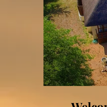
Welco