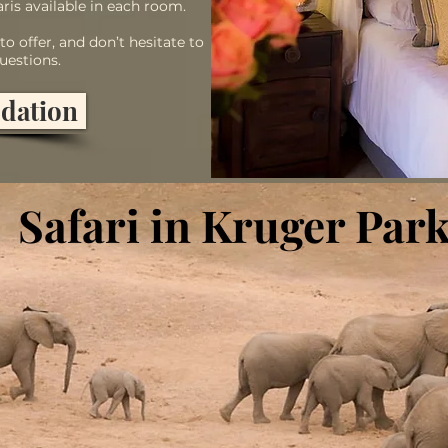
ris available in each room.
o offer, and don’t hesitate to
uestions.
dation
Safari in Kruger Par