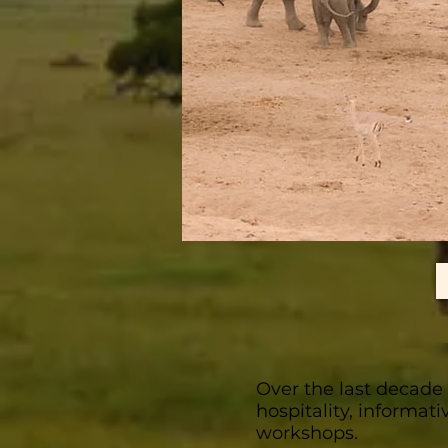
Over the last decade
hospitality, informat
workshops.