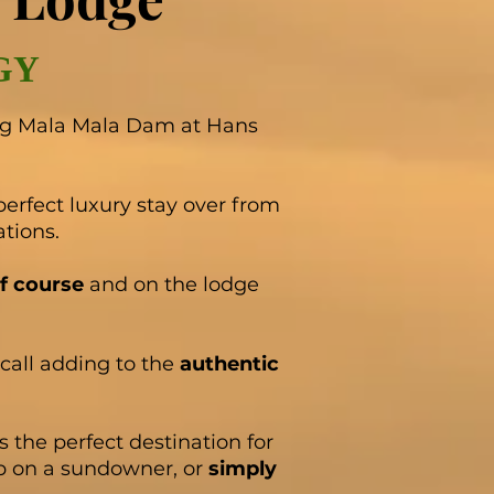
GY
ng Mala Mala Dam at Hans
perfect luxury stay over from
ations.
f course
and on the lodge
call adding to the
authentic
 the perfect destination for
p on a sundowner, or
simply