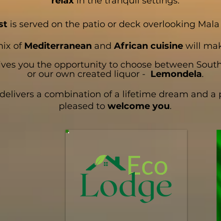
relax
in the tranquil settings.
st
is served on the patio or deck overlooking Mal
mix of
Mediterranean
and
African cuisine
will mak
ves you the opportunity to choose between Sout
or our own created liquor -
Lemondela
.
ivers a combination of a lifetime dream and a pa
pleased to
welcome you
.