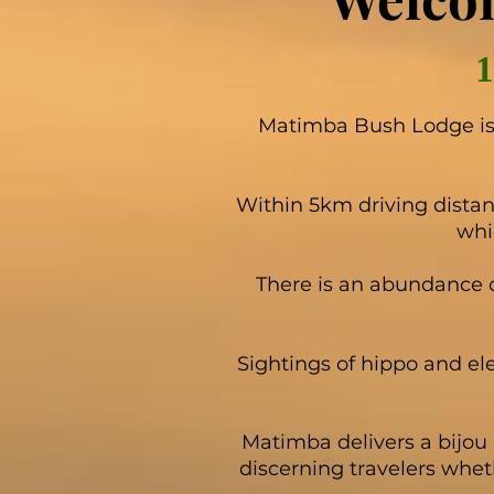
Matimba Bush Lodge is 
Within 5km driving distan
whi
There is an abundance 
Sightings of hippo and el
Matimba delivers a bijou 
discerning travelers whet