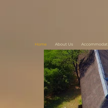
Home
About Us
Accommodatio