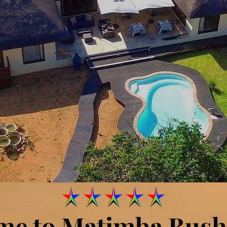
me to Matimba Bush