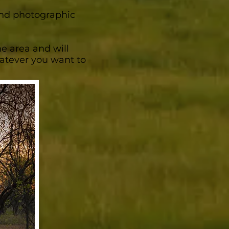
 and photographic
he area and will
whatever you want to