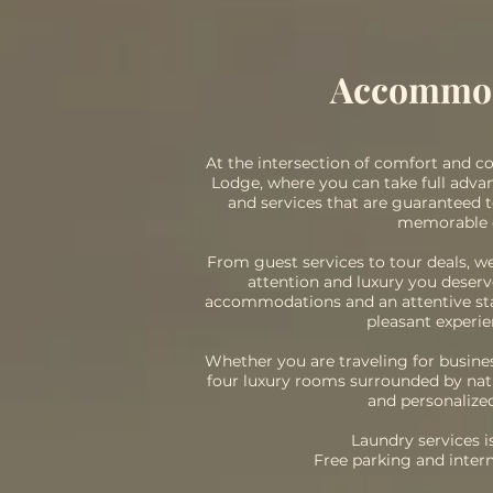
Accommo
At the intersection of comfort and 
Lodge, where you can take full adv
and services that are guaranteed 
memorable 
From guest services to tour deals, w
attention and luxury you deser
accommodations and an attentive staf
pleasant experie
Whether you are traveling for busines
four luxury rooms surrounded by nat
and personalized
Laundry services is
Free parking and inter