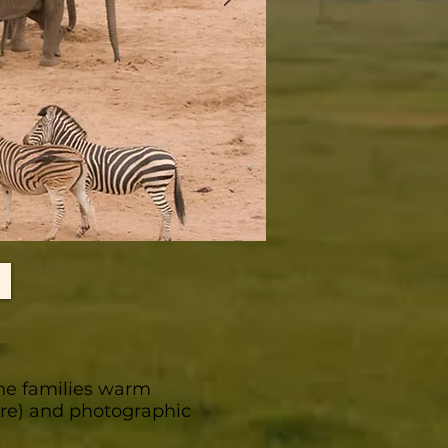
he families warm
care) and photographic