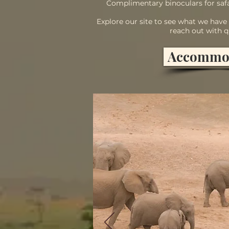
Complimentary binoculars for safa
Explore our site to see what we have t
reach out with q
Accommo