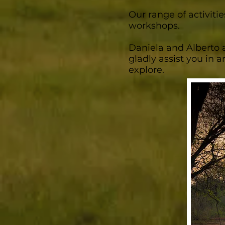
Our range of activitie
workshops.
Daniela and Alberto a
gladly assist you in a
explore.