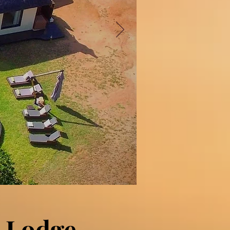
 Lodge